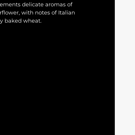
ements delicate aromas of
flower, with notes of Italian
ly baked wheat.