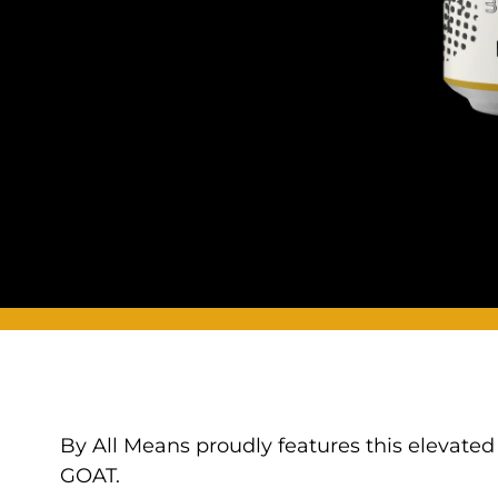
By All Means proudly features this elevated
GOAT.