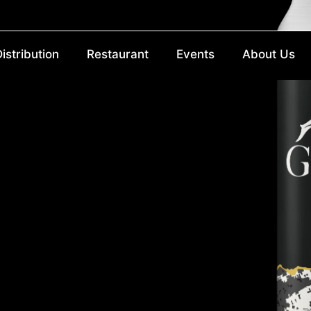
istribution
Restaurant
Events
About Us