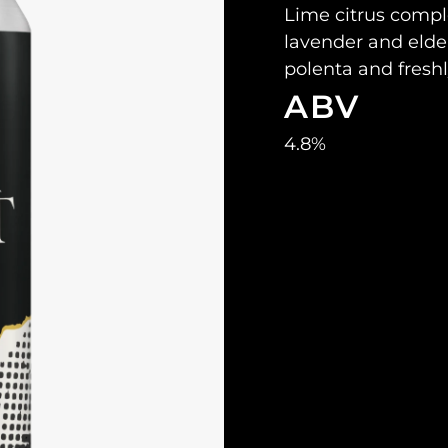
Lime citrus compl
lavender and elder
polenta and fresh
ABV
4.8%