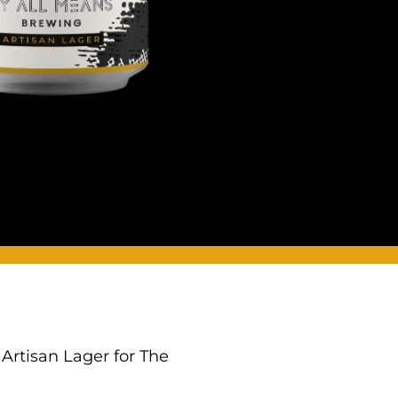
 Artisan Lager for The