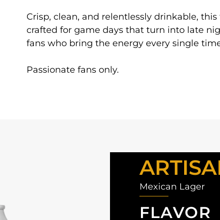
Crisp, clean, and relentlessly drinkable, this
crafted for game days that turn into late nig
fans who bring the energy every single time
Passionate fans only.
ARTISA
Mexican Lager
FLAVOR