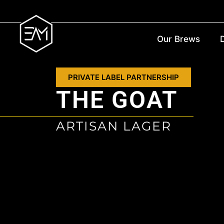
Our Brews
D
PRIVATE LABEL PARTNERSHIP
THE GOAT
ARTISAN LAGER