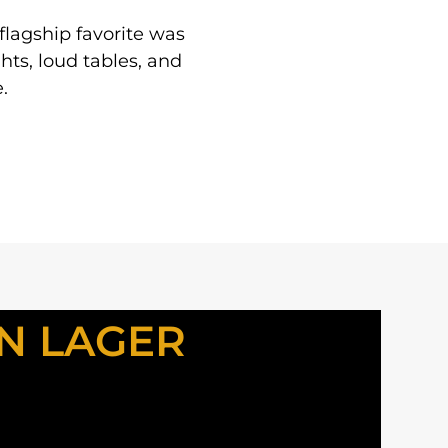
 flagship favorite was
hts, loud tables, and
.
N LAGER