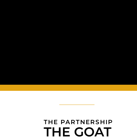
THE PARTNERSHIP
THE GOAT