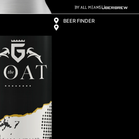
BEER FINDER