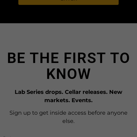
BE THE FIRST TO
KNOW
Lab Series drops. Cellar releases. New
markets. Events.
Sign up to get inside access before anyone
else.