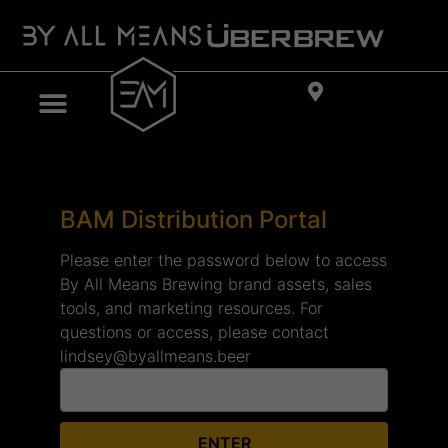
BAM Distribution Portal
Please enter the password below to access
By All Means Brewing brand assets, sales
tools, and marketing resources. For
questions or access, please contact
lindsey@byallmeans.beer
ENTER