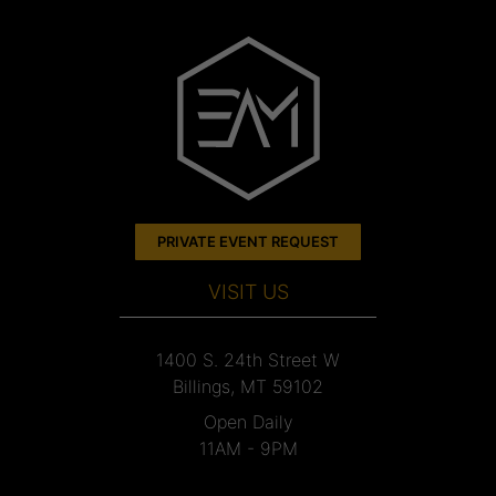
PRIVATE EVENT REQUEST
VISIT US
1400 S. 24th Street W
Billings, MT 59102
Open Daily
11AM - 9PM