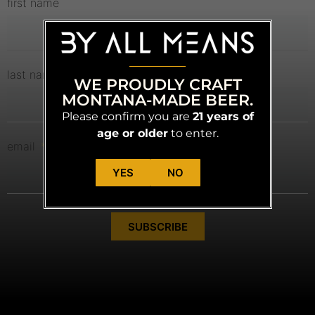
first name
last name
WE PROUDLY CRAFT
MONTANA-MADE BEER.
Please confirm you are
21 years of
age or older
to enter.
email
YES
NO
SUBSCRIBE