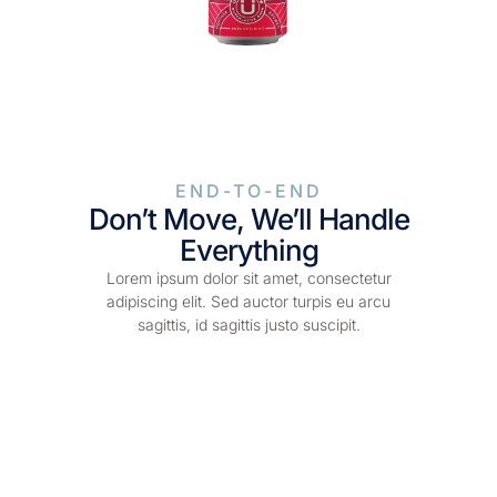
END-TO-END
Don’t Move, We’ll Handle
Everything
Lorem ipsum dolor sit amet, consectetur
adipiscing elit. Sed auctor turpis eu arcu
sagittis, id sagittis justo suscipit.