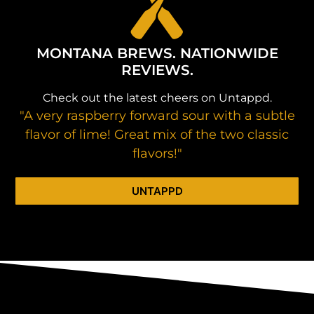
MONTANA BREWS. NATIONWIDE
REVIEWS.
Check out the latest cheers on Untappd.
"A very raspberry forward sour with a subtle
flavor of lime! Great mix of the two classic
flavors!"
UNTAPPD