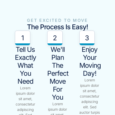
GET EXCITED TO MOVE
The Process Is Easy!
1
2
3
Tell Us
We'll
Enjoy
Exactly
Plan
Your
What
The
Moving
You
Perfect
Day!
Need
Move
Lorem
ipsum dolor
For
Lorem
sit amet,
ipsum dolor
You
consectetur
sit amet,
adipiscing
Lorem
consectetur
elit. Sed
ipsum dolor
adipiscing
auctor turpis
sit amet,
elit. Sed