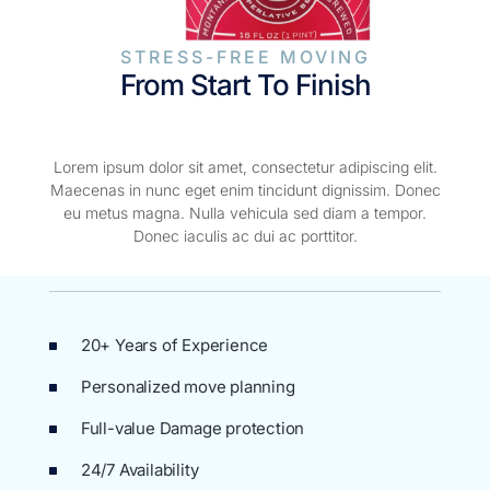
STRESS-FREE MOVING
From Start To Finish
Lorem ipsum dolor sit amet, consectetur adipiscing elit.
Maecenas in nunc eget enim tincidunt dignissim. Donec
eu metus magna. Nulla vehicula sed diam a tempor.
Donec iaculis ac dui ac porttitor.
20+ Years of Experience
Personalized move planning
Full-value Damage protection
24/7 Availability