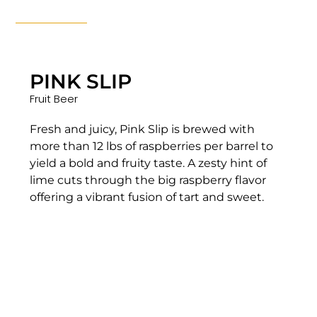
PINK SLIP
Fruit Beer
Fresh and juicy, Pink Slip is brewed with
more than 12 lbs of raspberries per barrel to
yield a bold and fruity taste. A zesty hint of
lime cuts through the big raspberry flavor
offering a vibrant fusion of tart and sweet.