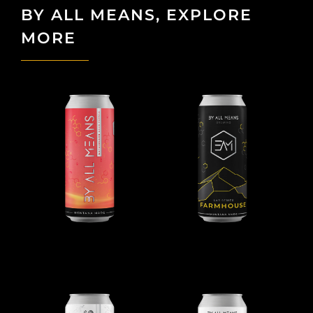
BY ALL MEANS, EXPLORE
MORE