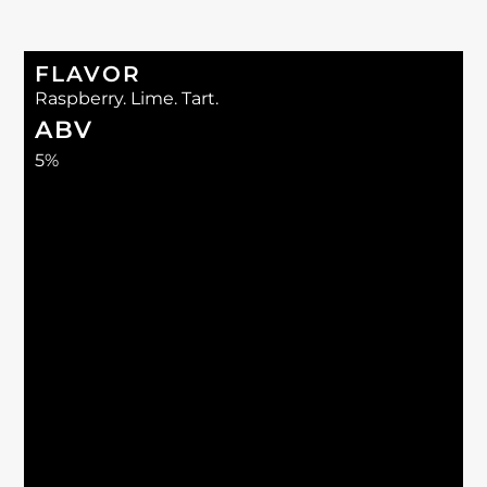
FLAVOR
Raspberry. Lime. Tart.
ABV
5%