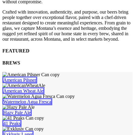
without compromise.
Crafted with innovation, authenticity, and purpose, our beers bring
people together over exceptional flavor, paired with a chef-driven
restaurant designed to create meaningful experiences. From grain to
glass, we capture Montana’s essence and heritage, embodying the
rugged yet refined spirit of our home state in every brew, shared in
our restaurant, across Montana, and in select markets beyond.
FEATURED
BREWS
American Pilsner
American Wheat Ale
Watermelon Agua Fresca
Hazy Pale Ale
41 Peaks
Exklusiv Lager