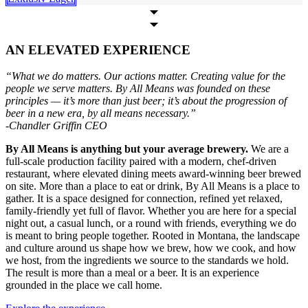
AN ELEVATED EXPERIENCE
“What we do matters. Our actions matter. Creating value for the
people we serve matters. By All Means was founded on these
principles — it’s more than just beer; it’s about the progression of
beer in a new era, by all means necessary.”
-Chandler Griffin CEO
By All Means is anything but your average brewery.
We are a
full-scale production facility paired with a modern, chef-driven
restaurant, where elevated dining meets award-winning beer brewed
on site. More than a place to eat or drink, By All Means is a place to
gather. It is a space designed for connection, refined yet relaxed,
family-friendly yet full of flavor. Whether you are here for a special
night out, a casual lunch, or a round with friends, everything we do
is meant to bring people together. Rooted in Montana, the landscape
and culture around us shape how we brew, how we cook, and how
we host, from the ingredients we source to the standards we hold.
The result is more than a meal or a beer. It is an experience
grounded in the place we call home.