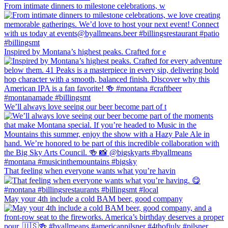
From intimate dinners to milestone celebrations, w
Inspired by Montana’s highest peaks. Crafted for e
We’ll always love seeing our beer become part of t
That feeling when everyone wants what you’re havin
May your 4th include a cold BAM beer, good company