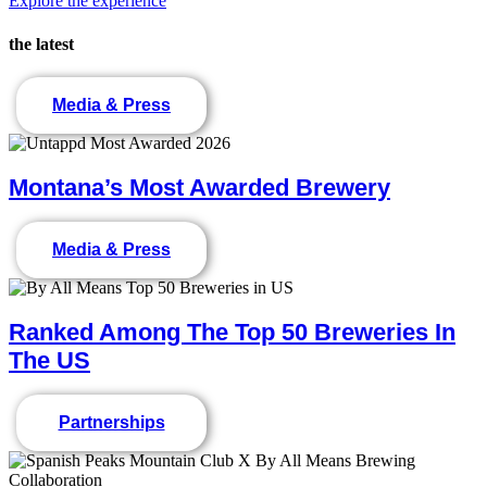
Explore the experience
the latest
Media & Press
Montana’s Most Awarded Brewery
Media & Press
Ranked Among The Top 50 Breweries In
The US
Partnerships