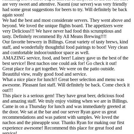
are very sweet and attentive. Naomi (our server) was very friendly
had some great suggestions for beers to try. Will definitely be back
again soon!
We had the best and most considerate servers. They went above and
beyond. We loved the unique flights board. The appetizers were
very Delicious!!! We have never had food this scrumptious and
tasty. Definitely recommend By All Means Brewing!!!!
Our favorite brewery in Billings. Great variety of tasty brews, kind
staff, and wonderfully thoughtful food pairings to boot! Very clean
and comfortable indoor/outdoor space as well.
AMAZING service, food, and beer! Lainey gave us the best of the
best service! Best nachos one could ask for! Go check it out!
Great place for a get together. We were on the patio outside.
Beautiful view, really good food and service.
What a nice place for lunch!! Great beer selection and menu was
awesome. Pleasant fast staff. Will definitely be back. Come check it
out!!!
This place is a serious gem! They have great beer, delicious food
and amazing staff. We truly enjoy visiting when we are in Billings.
Came in on a Thursday for lunch and was immediately greeted at
the door. We sat at the bar and our server Ryan gave us great
recommendations and was patient with samples. We loved the
nachos and the pineapple sour. Thanks Ryan for making our first
experience awesome! Recommend this place for great food and
service!