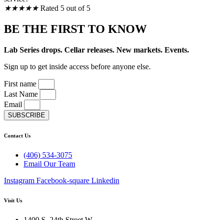
★
★
★
★
★
Rated 5 out of 5
BE THE FIRST TO KNOW
Lab Series drops. Cellar releases. New markets. Events.
Sign up to get inside access before anyone else.
First name
Last Name
Email
SUBSCRIBE
Contact Us
(406) 534-3075
Email Our Team
Instagram
Facebook-square
Linkedin
Visit Us
1400 S. 24th Street W