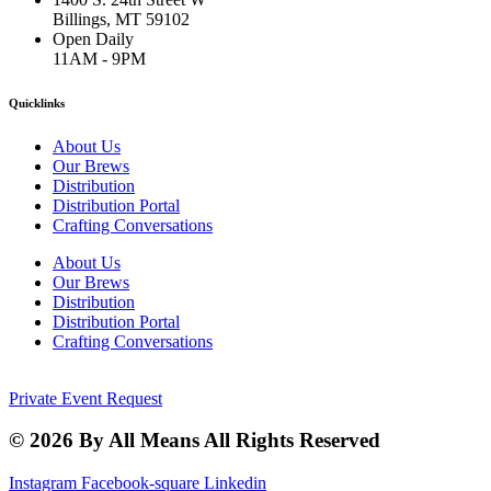
Billings, MT 59102
Open Daily
11AM - 9PM
Quicklinks
About Us
Our Brews
Distribution
Distribution Portal
Crafting Conversations
About Us
Our Brews
Distribution
Distribution Portal
Crafting Conversations
Private Event Request
© 2026 By All Means All Rights Reserved
Instagram
Facebook-square
Linkedin