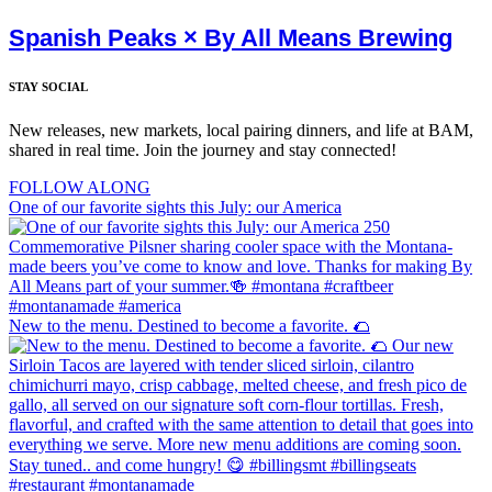
Spanish Peaks × By All Means Brewing
STAY SOCIAL
New releases, new markets, local pairing dinners, and life at BAM,
shared in real time. Join the journey and stay connected!
FOLLOW ALONG
One of our favorite sights this July: our America
New to the menu. Destined to become a favorite. 🌮