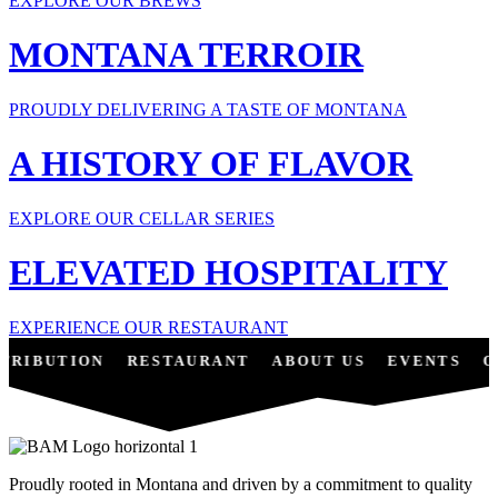
EXPLORE OUR BREWS
MONTANA TERROIR
PROUDLY DELIVERING A TASTE OF MONTANA
A HISTORY OF FLAVOR
EXPLORE OUR CELLAR SERIES
ELEVATED HOSPITALITY
EXPERIENCE OUR RESTAURANT
TRIBUTION
RESTAURANT
ABOUT US
EVENTS
O
Proudly rooted in Montana and driven by a commitment to quality