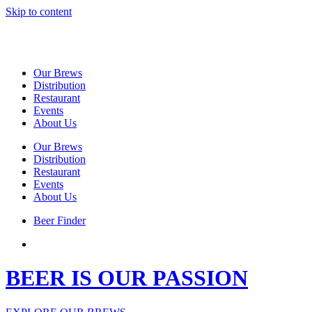
Skip to content
Our Brews
Distribution
Restaurant
Events
About Us
Our Brews
Distribution
Restaurant
Events
About Us
Beer Finder
BEER IS OUR PASSION