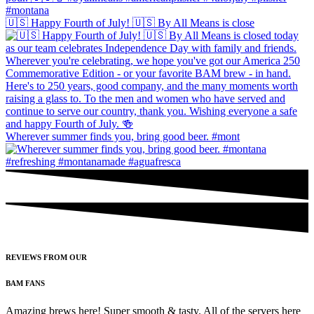
🇺🇸 Happy Fourth of July! 🇺🇸 By All Means is close
Wherever summer finds you, bring good beer. #mont
REVIEWS FROM OUR
BAM FANS
Amazing brews here! Super smooth & tasty. All of the servers here